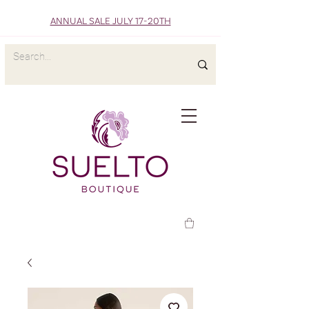
ANNUAL SALE JULY 17-20TH