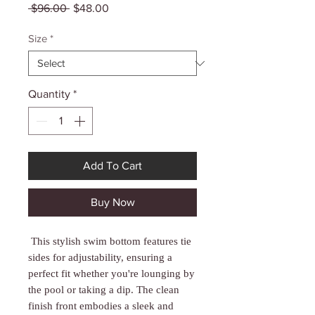
Γ
Regular
Sale
 $96.00 
$48.00
Price
Price
Size
*
Quantity
*
Add To Cart
Buy Now
This stylish swim bottom features tie
sides for adjustability, ensuring a
perfect fit whether you're lounging by
the pool or taking a dip. The clean
finish front embodies a sleek and