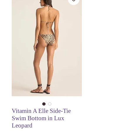
Vitamin A Elle Side-Tie
Swim Bottom in Lux
Leopard