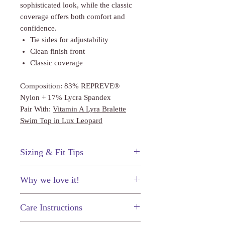
sophisticated look, while the classic
coverage offers both comfort and
confidence.
Tie sides for adjustability
Clean finish front
Classic coverage
Composition: 83% REPREVE®
Nylon + 17% Lycra Spandex
Pair With:
Vitamin A Lyra Bralette
Swim Top in Lux Leopard
Sizing & Fit Tips
This swimsuit fits true to Vitamin A
Why we love it!
sizing. The shape of the top fits on the
smaller side.
The leopard print!
Care Instructions