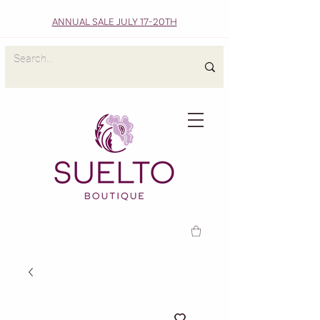
ANNUAL SALE JULY 17-20TH