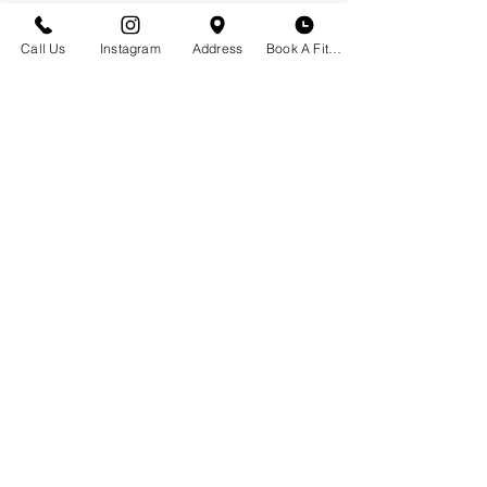
Call Us
Instagram
Address
Book A Fitting
GET IN TOUCH
Historic Downtown Bozeman
23 S. Tracy Ave
Bozeman, MT 59715
(406) 551-2013
Email Us
BOUTIQUE HOURS
Appointment Not Necessary
Monday - Saturday | 10 am - 6 pm
CLOSED Labor Day, Sept. 7th
Schedule a Bra Fitting
Book Your Private Event