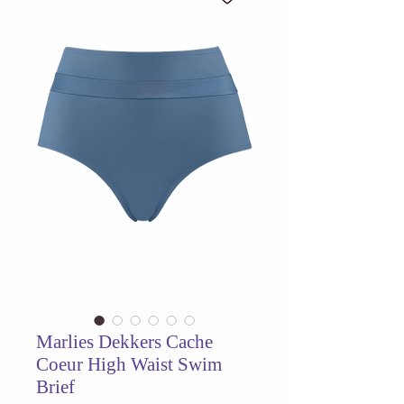
Marlies Dekkers Cache
Coeur High Waist Swim
Brief