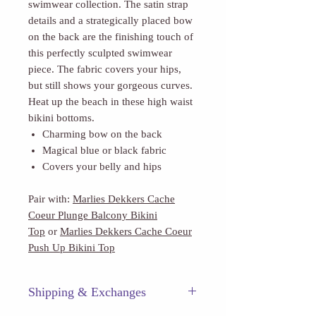
swimwear collection. The satin strap
details and a strategically placed bow
on the back are the finishing touch of
this perfectly sculpted swimwear
piece. The fabric covers your hips,
but still shows your gorgeous curves.
Heat up the beach in these high waist
bikini bottoms.
Charming bow on the back
Magical blue or black fabric
Covers your belly and hips
Pair with:
Marlies Dekkers Cache
Coeur Plunge Balcony Bikini
Top
or
Marlies Dekkers Cache Coeur
Push Up Bikini Top
Shipping & Exchanges