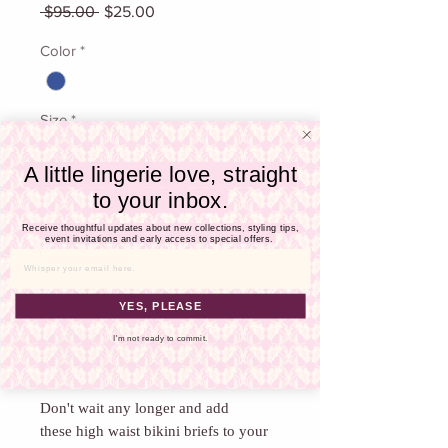
Γ
Regular
Sale
 $95.00 
$25.00
Price
Price
Color
*
Size
*
A little lingerie love, straight
to your inbox.
Quantity
*
Receive thoughtful updates about new collections, styling tips,
event invitations and early access to special offers.
Email
Add To Cart
YES, PLEASE
I'm not ready to commit.
Buy Now
Don't wait any longer and add
these high waist bikini briefs to your