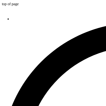
top of page