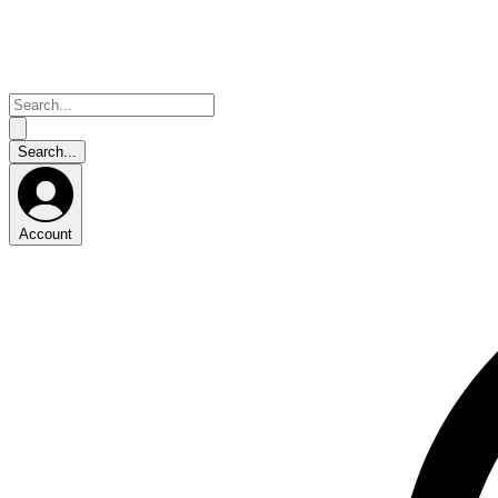
Account