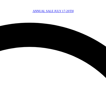
ANNUAL SALE JULY 17-20TH