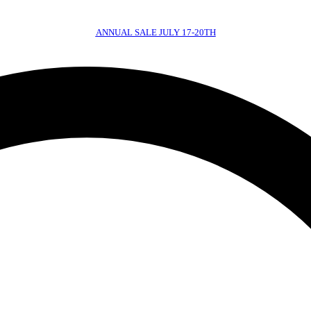
ANNUAL SALE JULY 17-20TH