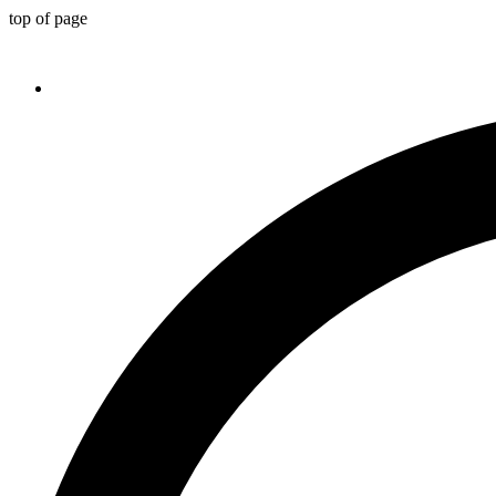
top of page