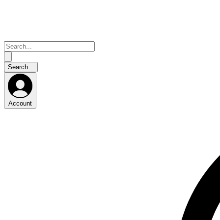
Account