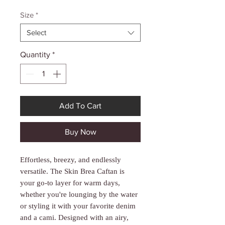
Γ
Price
Price
Size
*
Select
Quantity
*
Add To Cart
Buy Now
Effortless, breezy, and endlessly
versatile. The Skin Brea Caftan is
your go-to layer for warm days,
whether you're lounging by the water
or styling it with your favorite denim
and a cami. Designed with an airy,