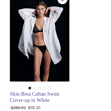
Skin Brea Caftan Swim
Cover-up in White
Regular
Sale
 $288.00 
$115.20