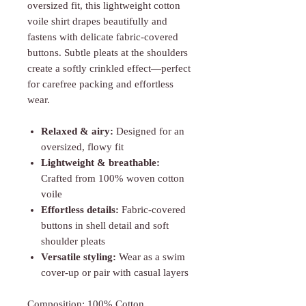
oversized fit, this lightweight cotton
voile shirt drapes beautifully and
fastens with delicate fabric-covered
buttons. Subtle pleats at the shoulders
create a softly crinkled effect—perfect
for carefree packing and effortless
wear.
Relaxed & airy:
Designed for an
oversized, flowy fit
Lightweight & breathable:
Crafted from 100% woven cotton
voile
Effortless details:
Fabric-covered
buttons in shell detail and soft
shoulder pleats
Versatile styling:
Wear as a swim
cover-up or pair with casual layers
Composition: 100% Cotton