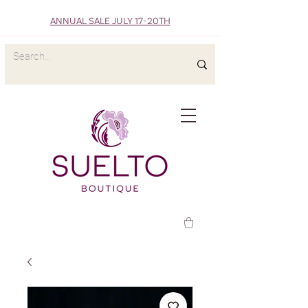
ANNUAL SALE JULY 17-20TH