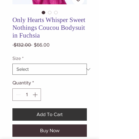
Only Hearts Whisper Sweet
Nothings Coucou Bodysuit
in Fuchsia
Regular
Sale
 $132.00 
$66.00
Price
Price
Size
*
Quantity
*
Add To Cart
Buy Now