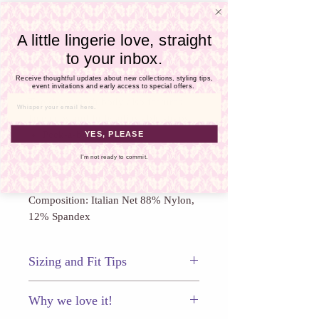
Γ
The Whisper Sweet Nothings Coucou
Bodysuit features gorgeous scallop
A little lingerie love, straight
lace accents that are hardly discreet as
to your inbox.
they give way to a "peek-a-boo"
Receive thoughtful updates about new collections, styling tips,
gusset and a cheeky exposed bottom.
event invitations and early access to special offers.
The sheer mesh body also features
Email
lace cups and fully adjustable straps.
Peek-a-boo gusset
YES, PLEASE
Adjustable shoulder straps
I'm not ready to commit.
Made in: New York City
Composition: Italian Net 88% Nylon,
12% Spandex
Sizing and Fit Tips
This bodysuit fits true to size.
Why we love it!