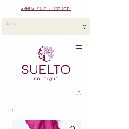
ANNUAL SALE JULY 17-20TH