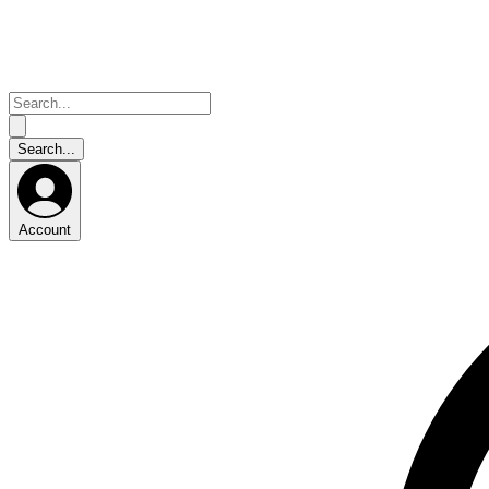
Account