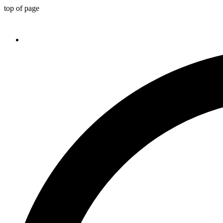
top of page