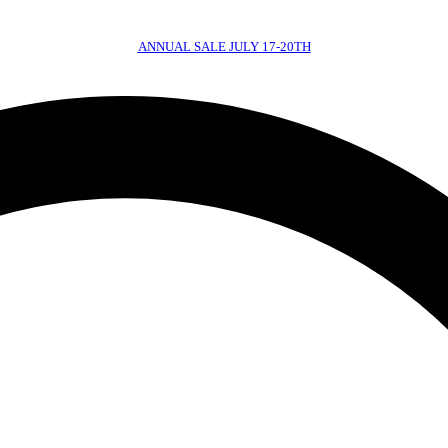
ANNUAL SALE JULY 17-20TH