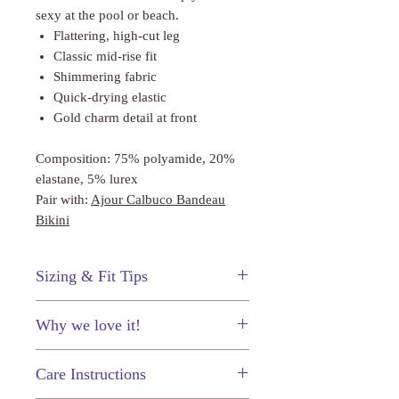
sexy at the pool or beach.
Flattering, high-cut leg
Classic mid-rise fit
Shimmering fabric
Quick-drying elastic
Gold charm detail at front
Composition: 75% polyamide, 20%
elastane, 5% lurex
Pair with:
Ajour Calbuco Bandeau
Bikini
Sizing & Fit Tips
These bikini bottoms fit true to size.
Why we love it!
The subtle shimmer throughout the
Care Instructions
fabric will absolutely dazzle in the
sunshine.