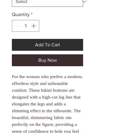
Γ
Quantity
*
Add To Cart
Buy Now
For the woman who prefers a modern,
effortless style and unbeatable
comfort. These bikini bottoms are
designed with a high-cut leg line that
elongates the legs and adds a
slimming effect to the silhouette. The
beautiful, shimmering fabric sits
perfectly on the figure, providing a
sense of confidence to help you feel