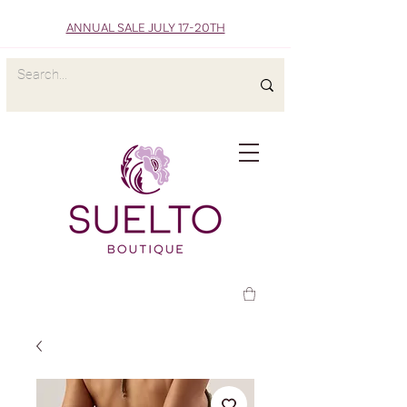
ANNUAL SALE JULY 17-20TH