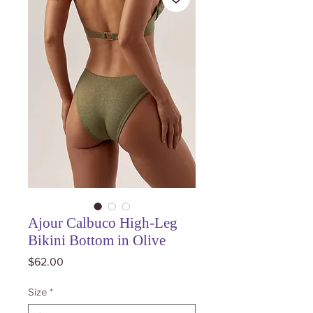
Ajour Calbuco High-Leg
Bikini Bottom in Olive
Price
$62.00
Size
*