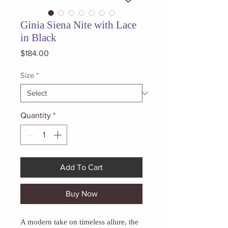
Ginia Siena Nite with Lace
in Black
Price
$184.00
Size
*
Quantity
*
Add To Cart
Buy Now
A modern take on timeless allure, the