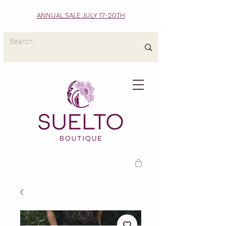
ANNUAL SALE JULY 17-20TH