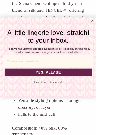
Γ
the Siena Chemise drapes fluidly in a
blend of silk and TENCEL™, offering
a soft sheen and effortless elegance. A
sheer lace panel beneath the bust
A little lingerie love, straight
lends a sensual contrast to the smooth,
full-length silhouette — feminine,
to your inbox.
refined, and subtly daring.
Receive thoughtful updates about new collections, styling tips,
Delicate adjustable straps allow for
event invitations and early access to special offers.
the perfect fit, while the versatile
Email
design transitions beautifully from
YES, PLEASE
lounging to evening wear.
Sheer lace panel with intricate
I'm not ready to commit.
detailing
Adjustable spaghetti straps
Versatile styling options—lounge,
dress up, or layer
Falls to the mid-calf
Composition: 40% Silk, 60%