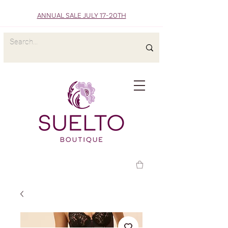
ANNUAL SALE JULY 17-20TH