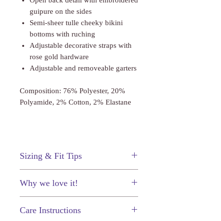
Open back detail with embroidered
guipure on the sides
Semi-sheer tulle cheeky bikini
bottoms with ruching
Adjustable decorative straps with
rose gold hardware
Adjustable and removeable garters
Composition: 76% Polyester, 20%
Polyamide, 2% Cotton, 2% Elastane
Sizing & Fit Tips
This body suit fits true to size.
Why we love it!
The gorgeous lace and corset-inspired
Care Instructions
seams make this bodysuit undeniable