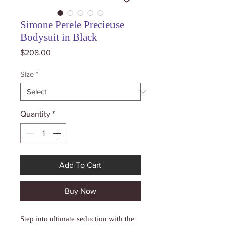
Simone Perele Precieuse
Bodysuit in Black
Price
$208.00
Size
*
Quantity
*
Add To Cart
Buy Now
Step into ultimate seduction with the