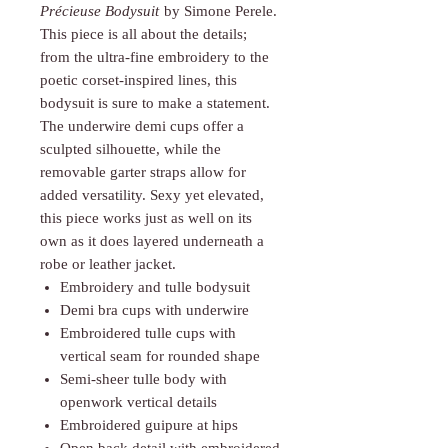
Γ
Précieuse Bodysuit
by Simone Perele.
This piece is all about the details;
from the ultra-fine embroidery to the
poetic corset-inspired lines, this
bodysuit is sure to make a statement.
The underwire demi cups offer a
sculpted silhouette, while the
removable garter straps allow for
added versatility. Sexy yet elevated,
this piece works just as well on its
own as it does layered underneath a
robe or leather jacket.
Embroidery and tulle bodysuit
Demi bra cups with underwire
Embroidered tulle cups with
vertical seam for rounded shape
Semi-sheer tulle body with
openwork vertical details
Embroidered guipure at hips