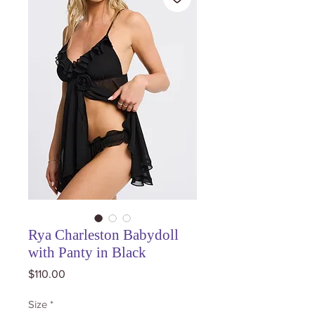
Rya Charleston Babydoll
with Panty in Black
Price
$110.00
Size
*