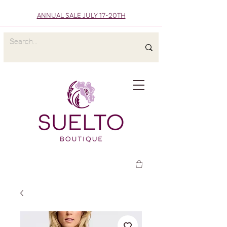
ANNUAL SALE JULY 17-20TH