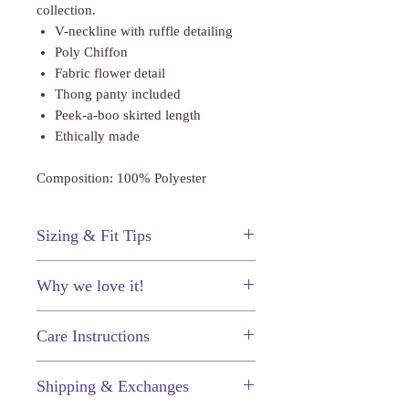
collection.
V-neckline with ruffle detailing
Poly Chiffon
Fabric flower detail
Thong panty included
Peek-a-boo skirted length
Ethically made
Composition: 100% Polyester
Sizing & Fit Tips
This chemise fits true to size. As with
Why we love it!
all chemises we recommend sizing to
fit the bust.
The cute floral accent and flirty ruffles
Care Instructions
of course!
Just like your other prized
Shipping & Exchanges
possessions, your fine lingerie will