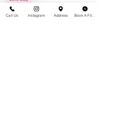
in Touch
Call Us
Instagram
Address
Book A Fitting
GET IN TOUCH
Historic Downtown Bozeman
23 S. Tracy Ave
Bozeman, MT 59715
(406) 551-2013
Email Us
BOUTIQUE HOURS
Appointment Not Necessary
Monday - Saturday | 10 am - 6 pm
CLOSED Labor Day, Sept. 7th
Schedule a Bra Fitting