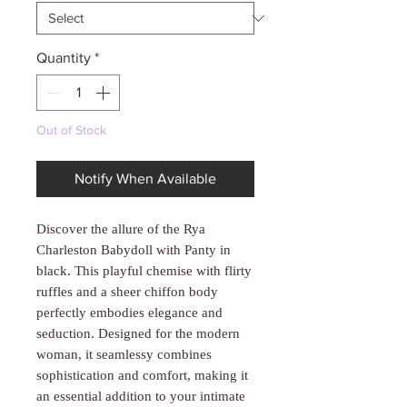
Γ
Quantity
*
Out of Stock
Notify When Available
Discover the allure of the Rya
Charleston Babydoll with Panty in
black. This playful chemise with flirty
ruffles and a sheer chiffon body
perfectly embodies elegance and
seduction. Designed for the modern
woman, it seamlessy combines
sophistication and comfort, making it
an essential addition to your intimate