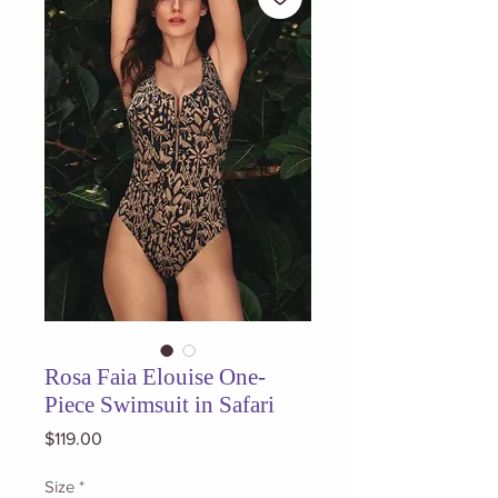
Rosa Faia Elouise One-
Piece Swimsuit in Safari
Price
$119.00
Size
*