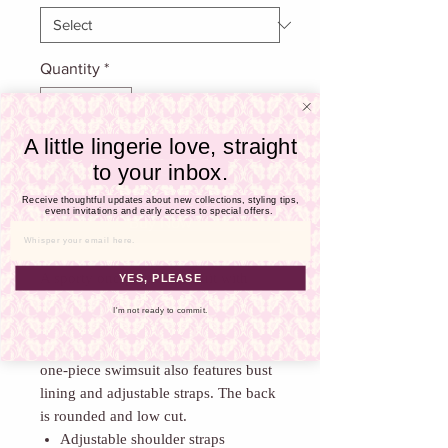
Γ
Quantity
*
A little lingerie love, straight
to your inbox.
Add To Cart
Receive thoughtful updates about new collections, styling tips,
event invitations and early access to special offers.
Buy Now
Email
A sporty one-piece swimsuit with
YES, PLEASE
stylish refinements! This suit appeals
I'm not ready to commit.
through its cheeky zip fastener in the
middle of the neckline. The wire free
one-piece swimsuit also features bust
lining and adjustable straps. The back
is rounded and low cut.
Adjustable shoulder straps