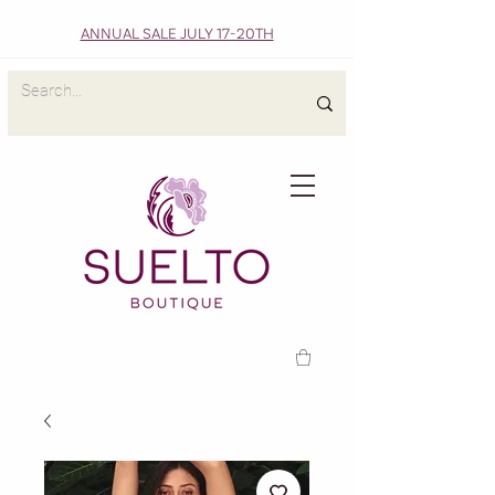
ANNUAL SALE JULY 17-20TH