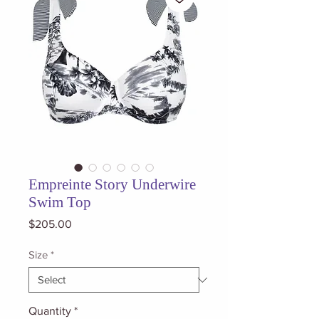
Empreinte Story Underwire
Swim Top
Price
$205.00
Size
*
Quantity
*