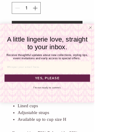
Γ
Add To Cart
A little lingerie love, straight
Buy Now
to your inbox.
Receive thoughtful updates about new collections, styling tips,
Move with confidence in this
event invitations and early access to special offers.
beautiful bikini top. Sized by cup and
Email
band, this swim top has all the lift,
YES, PLEASE
support, and structure of a bra in a fun
casual style.
I'm not ready to commit.
Underwired
Open neckline
Lined cups
Adjustable straps
Available up to cup size H