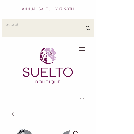
ANNUAL SALE JULY 17-20TH