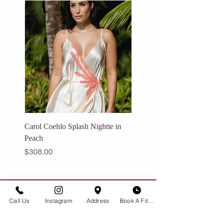
[
See expedited shipping options →
]
Carol Coehlo Splash Nightie in
Catalfo Eden Dress in Ivo
Peach
Price
$175.00
Price
$308.00
GET IN TOUCH
Call Us
Instagram
Address
Book A Fitting
Historic Downtown Bozeman