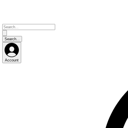
Account