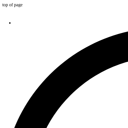
top of page