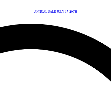
ANNUAL SALE JULY 17-20TH