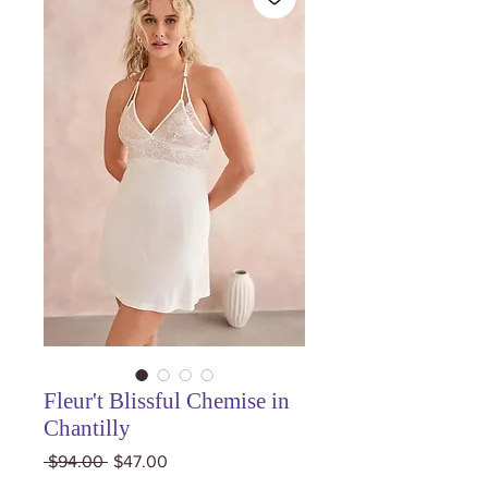
Fleur't Blissful Chemise in
Chantilly
Regular
Sale
 $94.00 
$47.00
Price
Price