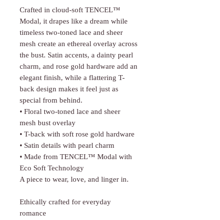
Crafted in cloud-soft TENCEL™
Modal, it drapes like a dream while
timeless two-toned lace and sheer
mesh create an ethereal overlay across
the bust. Satin accents, a dainty pearl
charm, and rose gold hardware add an
elegant finish, while a flattering T-
back design makes it feel just as
special from behind.
• Floral two-toned lace and sheer
mesh bust overlay
• T-back with soft rose gold hardware
• Satin details with pearl charm
• Made from TENCEL™ Modal with
Eco Soft Technology
A piece to wear, love, and linger in.
Ethically crafted for everyday
romance