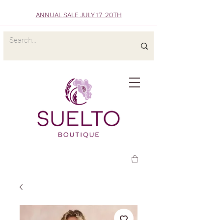
ANNUAL SALE JULY 17-20TH