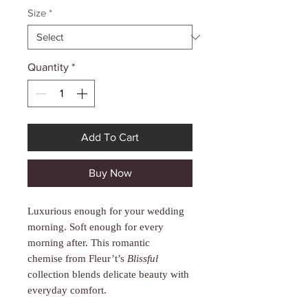
Γ
Size
*
Quantity
*
Add To Cart
Buy Now
Luxurious enough for your wedding
morning. Soft enough for every
morning after. This romantic
chemise from Fleur’t’s
Blissful
collection blends delicate beauty with
everyday comfort.