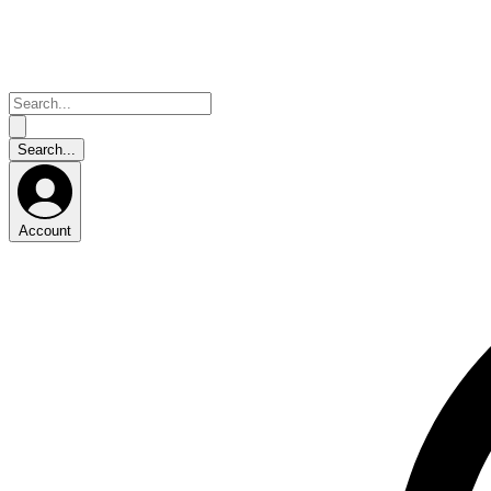
Account