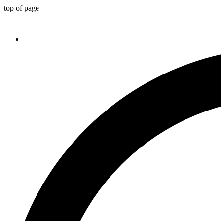
top of page