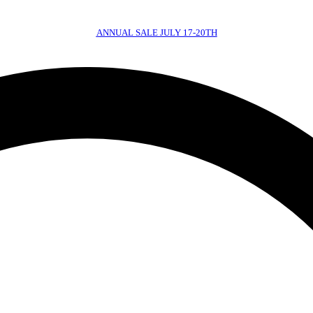
ANNUAL SALE JULY 17-20TH