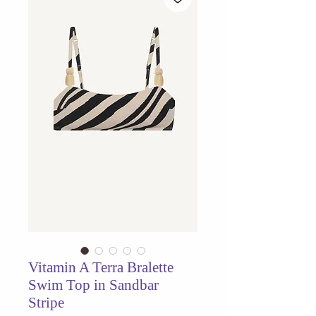
Vitamin A Terra Bralette
Swim Top in Sandbar
Stripe