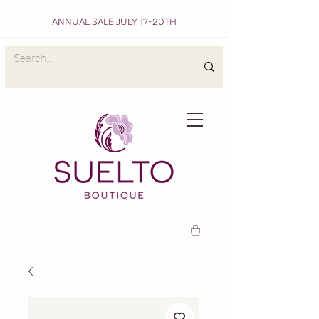
ANNUAL SALE JULY 17-20TH