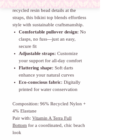
darts for shape and finished with
recycled resin bead details at the
straps, this bikini top blends effortless
style with sustainable craftsmanship.
Comfortable pullover design:
No
clasps, no fuss—just an easy,
secure fit
Adjustable straps:
Customize
your support for all-day comfort
Flattering shape:
Soft darts
enhance your natural curves
Eco-conscious fabric:
Digitally
printed for water conservation
Composition: 96% Recycled Nylon +
4% Elastane
Pair with:
Vitamin A Terra Full
Bottom
for a coordinated, chic beach
look