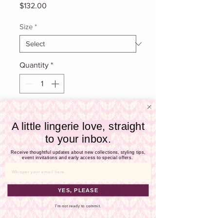
Γ
Price
$132.00
Size
*
Quantity
*
Add To Cart
A little lingerie love, straight
to your inbox.
Buy Now
Receive thoughtful updates about new collections, styling tips,
event invitations and early access to special offers.
A sleek, modern take on a classic
Email
silhouette. The Terra Bralette
Swim Top is a pullover style with
YES, PLEASE
adjustable straps for a custom fit.
I'm not ready to commit.
Thoughtfully designed with subtle