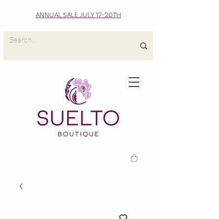
ANNUAL SALE JULY 17-20TH