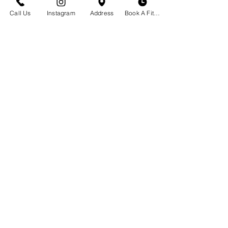
23 S. Tracy Ave
Call Us
Instagram
Address
Book A Fitting
Bozeman, MT 59715
(406)551-2013
Envíanos un correo electrónico
BOUTIQUE HORA
Cita No Necesaria
Lunes - Sábado | 10 am - 6 pm
Programe una prueba de sostén
Reserve su evento privado
Crear un Registro
Noticias y Eventos
SERVICIO AL CLIENTE
Preguntas frecuentes