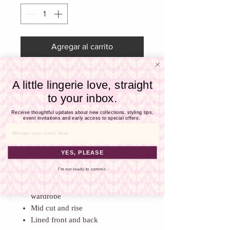
Γ
Agregar al carrito
Realizar compra
A little lingerie love, straight
to your inbox.
The Empreinte Story Tie Side Swim
Bottoms bring timeless elegance with
Receive thoughtful updates about new collections, styling tips,
event invitations and early access to special offers.
a vintage, exotic, black-and-white
Email
Hawaiian print. Featuring cool ties
with a striped-shirt pattern, this design
YES, PLEASE
is perfect for any beach or poolside
I'm not ready to commit.
occasion.
The essential style of brief for your
wardrobe
Mid cut and rise
Lined front and back