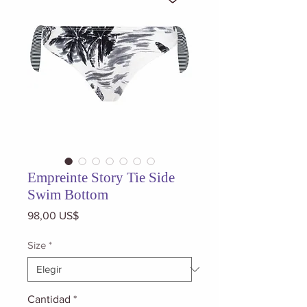
Empreinte Story Tie Side
Swim Bottom
Precio
98,00 US$
Size
*
Cantidad
*