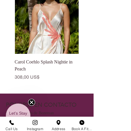
Carol Coehlo Splash Nightie in
Catalfo Eden Dress in Ivo
Peach
Precio
175,00 US$
Precio
308,00 US$
PONERSE EN CONTACTO
Let's Stay
Centro histórico de Bozeman
in Touch
23 S. Tracy Ave
Call Us
Instagram
Address
Book A Fitting
Bozeman, MT 59715