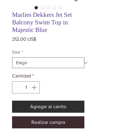
Marlies Dekkers Jet Set
Balcony Swim Top in
Majestic Blue
Precio
212,00 US$
Size
*
Cantidad
*
Agregar al carrito
Realizar compra