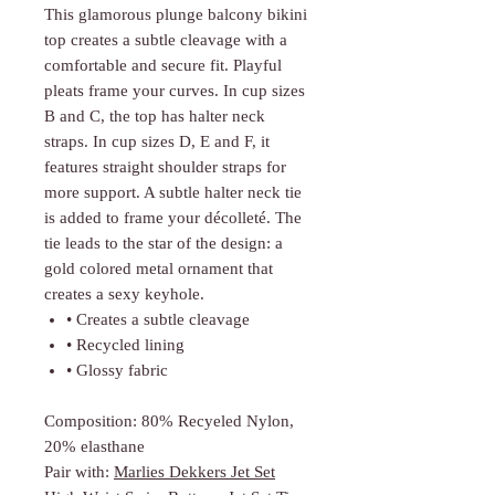
Γ
This glamorous plunge balcony bikini
top creates a subtle cleavage with a
comfortable and secure fit. Playful
pleats frame your curves. In cup sizes
B and C, the top has halter neck
straps. In cup sizes D, E and F, it
features straight shoulder straps for
more support. A subtle halter neck tie
is added to frame your décolleté. The
tie leads to the star of the design: a
gold colored metal ornament that
creates a sexy keyhole.
• Creates a subtle cleavage
• Recycled lining
• Glossy fabric
Composition: 80% Recyeled Nylon,
20% elasthane
Pair with:
Marlies Dekkers Jet Set