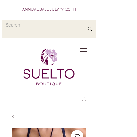
ANNUAL SALE JULY 17-20TH