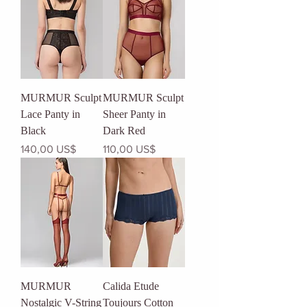
MURMUR Sculpt
MURMUR Sculpt
Lace Panty in
Sheer Panty in
Black
Dark Red
Precio
Precio
140,00 US$
110,00 US$
MURMUR
Calida Etude
Nostalgic V-String
Toujours Cotton