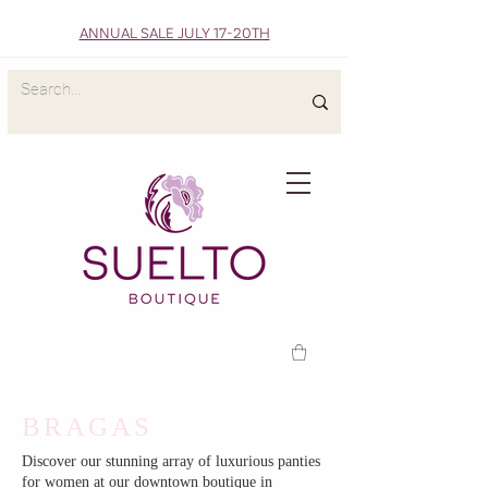
ANNUAL SALE JULY 17-20TH
BRAGAS
Discover our stunning array of luxurious panties
for women at our downtown boutique in