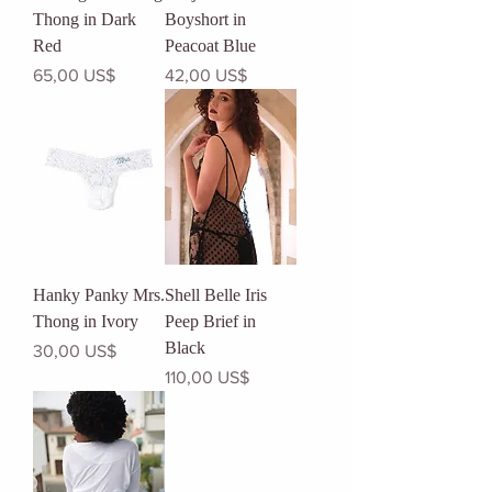
Thong in Dark
Boyshort in
Red
Peacoat Blue
Precio
Precio
65,00 US$
42,00 US$
Hanky Panky Mrs.
Shell Belle Iris
Thong in Ivory
Peep Brief in
Black
Precio
30,00 US$
Precio
110,00 US$