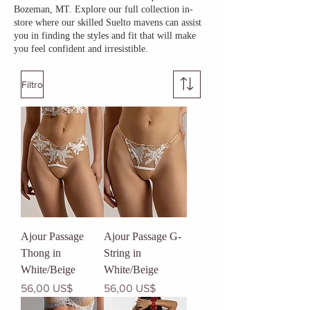
Bozeman, MT. Explore our full collection in-
store where our skilled Suelto mavens can assist
you in finding the styles and fit that will make
you feel confident and irresistible.
Filtro
Ajour Passage
Ajour Passage G-
Thong in
String in
White/Beige
White/Beige
Precio
Precio
56,00 US$
56,00 US$