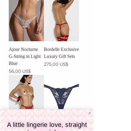
Ajour Nocturne
Bordelle Exclusive
G-String in Light
Luxury Gift Sets
Blue
Precio
275,00 US$
Precio
56,00 US$
A little lingerie love, straight
Bordelle Signature
Samantha Chang