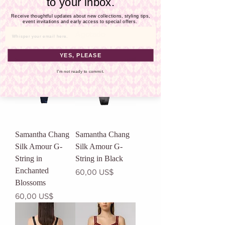
Γ
to your inbox.
Luxury Gift Sets
Illusion G-String
Receive thoughtful updates about new collections, styling tips,
in Midnight Blue
Precio
event invitations and early access to special offers.
255,00 US$
Agotado
Email
YES, PLEASE
I'm not ready to commit.
Samantha Chang
Samantha Chang
Silk Amour G-
Silk Amour G-
String in
String in Black
Enchanted
Precio
60,00 US$
Blossoms
Precio
60,00 US$