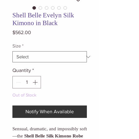
Shell Belle Evelyn Silk
Kimono in Black
Price
$562.00
Size
*
Quantity
*
Out of Stock
Notify When Available
Sensual, dramatic, and impossibly soft
—the
Shell Belle Silk Kimono Robe