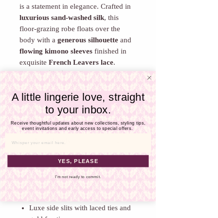
Γ
is a statement in elegance. Crafted in
luxurious sand-washed silk
, this
floor-grazing robe floats over the
body with a
generous silhouette
and
flowing kimono sleeves
finished in
exquisite
French Leavers lace
.
From the
illusion tulle panel at the
bust
to the
scalloped lace detailing on
A little lingerie love, straight
the shoulders
, every element is
to your inbox.
designed to enchant. A delicate
V-
cutout at the neckline
adds a whisper
Receive thoughtful updates about new collections, styling tips,
event invitations and early access to special offers.
of allure, while
silk side ties with gold
fan-shaped ends
offer just the right
Email
amount of drama.
YES, PLEASE
Silk sash belt for elegant wrap
styling
I'm not ready to commit.
French Leavers lace trim and
shoulder detailing
Luxe side slits with laced ties and