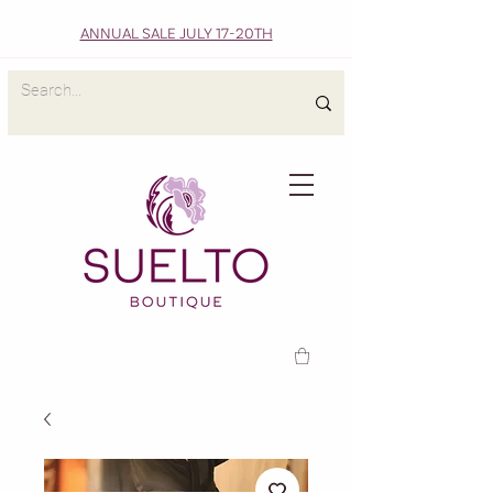
ANNUAL SALE JULY 17-20TH