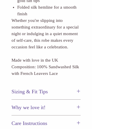
gold fan tips
Folded silk hemline for a smooth
finish
Whether you're slipping into
something extraordinary for a special
night or indulging in a quiet moment
of self-care, this robe makes every
occasion feel like a celebration.
Made with love in the UK
Composition: 100% Sandwashed Silk
with French Leavers Lace
Sizing & Fit Tips
This piece fits true to size.
Why we love it!
A precious vintage-inspired robe to
Care Instructions
treasure for a lifetime.