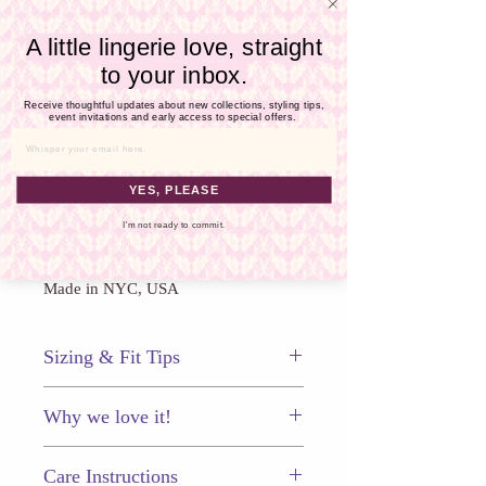
Γ
ouvert opening frames your sweet
spot offering a glance of
your
A little lingerie love, straight
derriere. This piece doesn’t stop there
to your inbox.
offering intricate lace combined with
Receive thoughtful updates about new collections, styling tips,
sheer mesh panels
leaving you
event invitations and early access to special offers.
tastefully exposed and intensely
Email
enticing.
Cotton lined gusset
YES, PLEASE
Ouvert back
I'm not ready to commit.
1⁄4” Italian binding
Made in NYC, USA
Sizing & Fit Tips
This panty fits true to size.
Why we love it!
This sexy panty is a beautifully erotic
Care Instructions
addition to your lingerie collection!