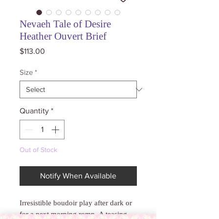
Nevaeh Tale of Desire
Heather Ouvert Brief
Price
$113.00
Size
*
Quantity
*
Out of Stock
Notify When Available
Irresistible boudoir play after dark or
for a next morning romp.
A teasing