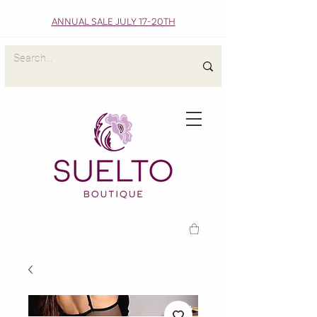
ANNUAL SALE JULY 17-20TH