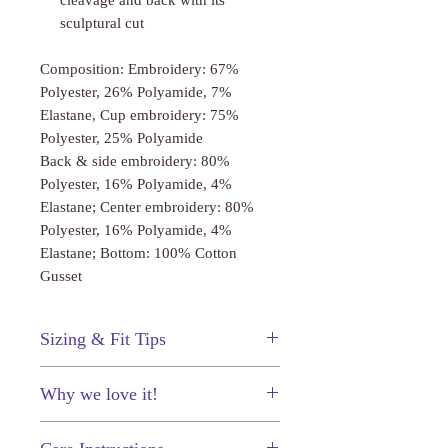
cleavage and back with its
sculptural cut
Composition: Embroidery: 67%
Polyester, 26% Polyamide, 7%
Elastane, Cup embroidery: 75%
Polyester, 25% Polyamide
Back & side embroidery: 80%
Polyester, 16% Polyamide, 4%
Elastane; Center embroidery: 80%
Polyester, 16% Polyamide, 4%
Elastane; Bottom: 100% Cotton
Gusset
Sizing & Fit Tips
This bodysuit fits true to size.
Why we love it!
The embroidery is absolutely