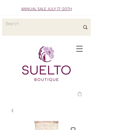
ANNUAL SALE JULY 17-20TH