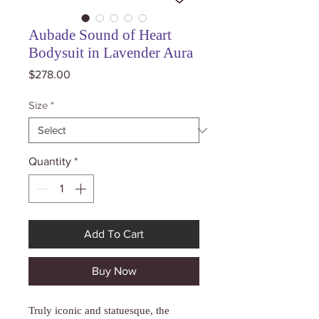
Aubade Sound of Heart
Bodysuit in Lavender Aura
Price
$278.00
Size
*
Quantity
*
Add To Cart
Buy Now
Truly iconic and statuesque, the