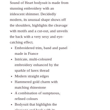
Γ
Sound of Heart bodysuit is made from
stunning embroidery with an
iridescent shimmer. Decidedly
modern, its unusual shape shows off
the shoulders, highlights the cleavage
with motifs and a cut-out, and unveils
the back with a very sexy and eye-
catching effect.
Embroidered trim, band and panel
made in France
Intricate, multi-coloured
embroidery enhanced by the
sparkle of lurex thread
Modern straight edges
Hammered gold charm with
matching rhinestone
A combination of sumptuous,
refined colours
Bodysuit that highlights the