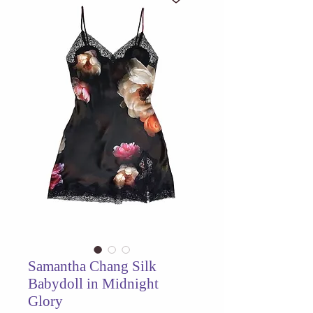
Samantha Chang Silk
Babydoll in Midnight
Glory