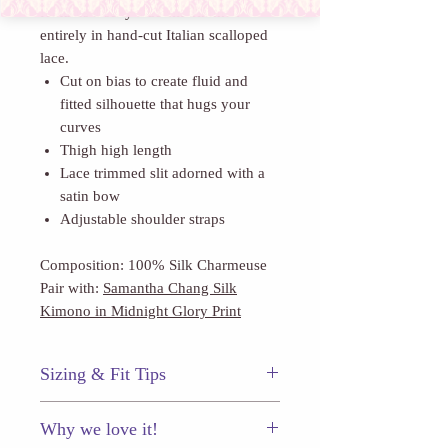
features a sexy side slit trimmed
entirely in hand-cut Italian scalloped
lace.
Cut on bias to create fluid and
fitted silhouette that hugs your
curves
Thigh high length
Lace trimmed slit adorned with a
satin bow
Adjustable shoulder straps
Composition: 100% Silk Charmeuse
Pair with:
Samantha Chang Silk
Kimono in Midnight Glory Print
Sizing & Fit Tips
Samantha Chang's slips are cut slim to
Why we love it!
highlight your silhouette. Size up if