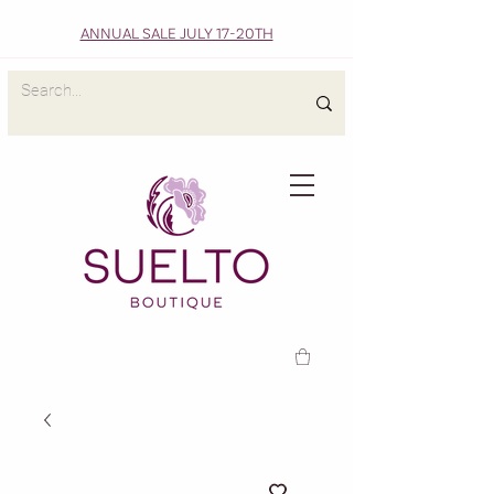
ANNUAL SALE JULY 17-20TH