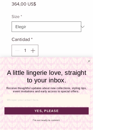
Γ
Precio
364,00 US$
Size
*
Cantidad
*
Agregar al carrito
A little lingerie love, straight
to your inbox.
Realizar compra
Receive thoughtful updates about new collections, styling tips,
event invitations and early access to special offers.
Email
Looking for a decadent gift? Wrap her
in a gorgeous silk slip designed in a
YES, PLEASE
limited edition floral print by
Samantha Chang. This alluring piece
I'm not ready to commit.
falls just below the derriere and