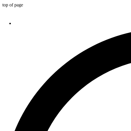
top of page