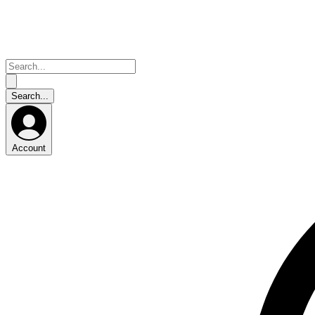
Account