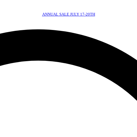
ANNUAL SALE JULY 17-20TH