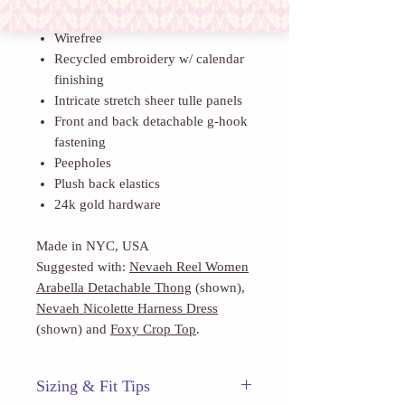
provoking longing for all who touch.
Wirefree
Recycled embroidery w/ calendar
finishing
Intricate stretch sheer tulle panels
Front and back detachable g-hook
fastening
Peepholes
Plush back elastics
24k gold hardware
Made in NYC, USA
Suggested with:
Nevaeh Reel Women
Arabella Detachable Thong
(shown),
Nevaeh Nicolette Harness Dress
(shown) and
Foxy Crop Top
.
Sizing & Fit Tips