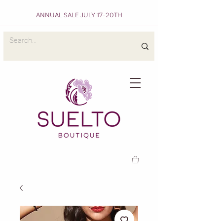
ANNUAL SALE JULY 17-20TH