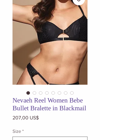
Nevaeh Reel Women Bebe
Bullet Bralette in Blackmail
Precio
207,00 US$
Size
*