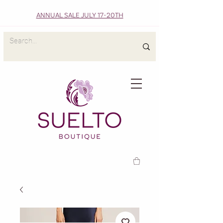
ANNUAL SALE JULY 17-20TH