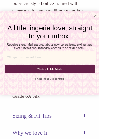
Γ
brassiere style bodice framed with
sheer mesh lace panelling extending
to the back and revealing a hint of the
form underneath. Bodice detailing is
A little lingerie love, straight
finished with a micro-loop trim.
to your inbox.
Brassiere top
Receive thoughtful updates about new collections, styling tips,
Mesh-lace panelling
event invitations and early access to special offers.
Falls to mid calf
Email
French seams throughout
Adjustable shoulder straps
YES, PLEASE
Style GTB401
I'm not ready to commit.
Composition: 100% 19 Momme
Grade 6A Silk
Sizing & Fit Tips
This piece fits true to size. With all
Why we love it!
chemises and nites we recommend