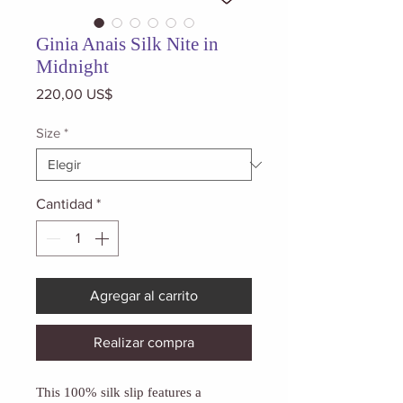
Ginia Anais Silk Nite in
Midnight
Precio
220,00 US$
Size
*
Cantidad
*
Agregar al carrito
Realizar compra
This 100% silk slip features a