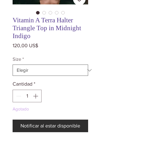
Vitamin A Terra Halter
Triangle Top in Midnight
Indigo
Precio
120,00 US$
Size
*
Cantidad
*
Agotado
Notificar al estar disponible