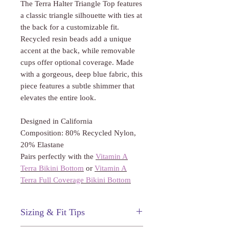
Γ
The Terra Halter Triangle Top features
a classic triangle silhouette with ties at
the back for a customizable fit.
Recycled resin beads add a unique
accent at the back, while removable
cups offer optional coverage. Made
with a gorgeous, deep blue fabric, this
piece features a subtle shimmer that
elevates the entire look.
Designed in California
Composition: 80% Recycled Nylon,
20% Elastane
Pairs perfectly with the
Vitamin A
Terra Bikini Bottom
or
Vitamin A
Terra Full Coverage Bikini Bottom
Sizing & Fit Tips