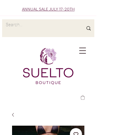
ANNUAL SALE JULY 17-20TH