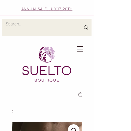
ANNUAL SALE JULY 17-20TH