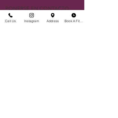
PONERSE EN CONTACTO
Centro histórico de Bozeman
Call Us
Instagram
Address
Book A Fitting
23 S. Tracy Ave
Bozeman, MT 59715
(406)551-2013
Envíanos un correo electrónico
BOUTIQUE HORA
Cita No Necesaria
Lunes - Sábado | 10 am - 6 pm
Programe una prueba de sostén
Reserve su evento privado
Crear un Registro
Noticias y Eventos