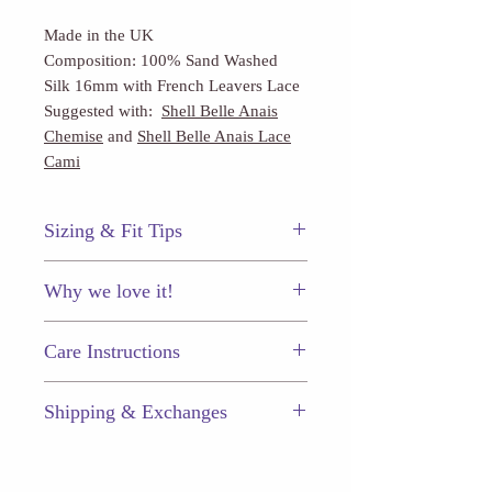
Made in the UK
Composition: 100% Sand Washed
Silk 16mm with French Leavers Lace
Suggested with:
Shell Belle Anais
Chemise
and
Shell Belle Anais Lace
Cami
Sizing & Fit Tips
This piece fits true to size.
Why we love it!
Beautiful on it's own or make it a
Care Instructions
timeless set when paired with the
Anais camisole or chemise.
Just like your other prized
Shipping & Exchanges
possessions, your fine lingerie pieces
will last longer (and keep looking
Enjoy $5.50 flat-rate shipping on
great) if you take proper care of them.
every order, or free shipping when
Hand wash in cold water.