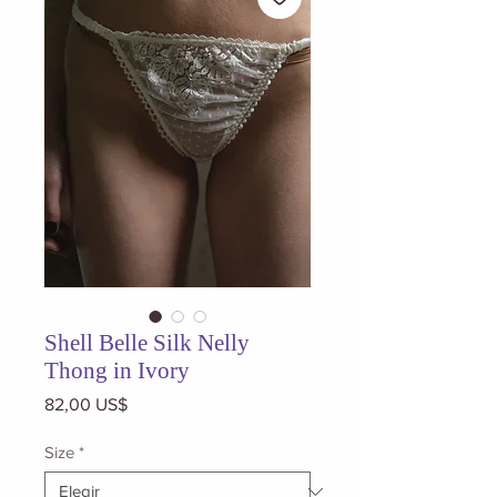
Shell Belle Silk Nelly
Thong in Ivory
Precio
82,00 US$
Size
*