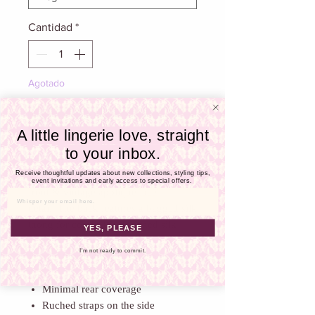
Γ
Cantidad
*
Agotado
Notificar al estar disponible
A little lingerie love, straight
to your inbox.
The Nelly silk and lace thong
Receive thoughtful updates about new collections, styling tips,
is beautifully shaped with a spot tulle
event invitations and early access to special offers.
front & vintage appliqué lace
Email
detail. The back features a bagged silk
thong for comfort and ruched silk
YES, PLEASE
straps perfectly hug the hips. The
I'm not ready to commit.
front is finished with a loop edge lace
trim.
Minimal rear coverage
Ruched straps on the side