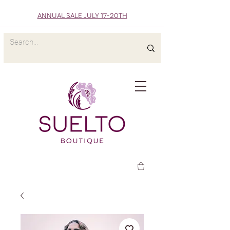
ANNUAL SALE JULY 17-20TH