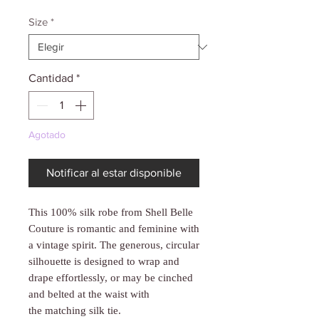
Γ
Size
*
Cantidad
*
Agotado
Notificar al estar disponible
This 100% silk robe from Shell Belle
Couture is romantic and feminine with
a vintage spirit. The generous, circular
silhouette is designed to wrap and
drape effortlessly, or may be cinched
and belted at the waist with
the matching silk tie.