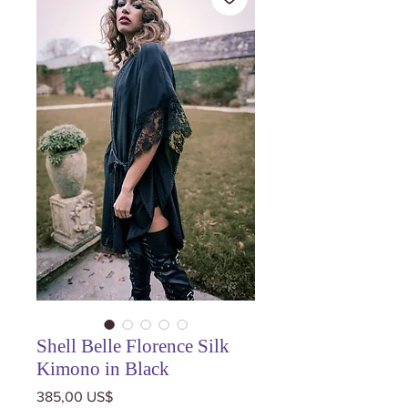
Shell Belle Florence Silk
Kimono in Black
Precio
385,00 US$