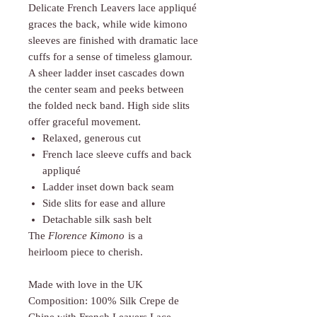
Delicate French Leavers lace appliqué
graces the back, while wide kimono
sleeves are finished with dramatic lace
cuffs for a sense of timeless glamour.
A sheer ladder inset cascades down
the center seam and peeks between
the folded neck band. High side slits
offer graceful movement.
Relaxed, generous cut
French lace sleeve cuffs and back
appliqué
Ladder inset down back seam
Side slits for ease and allure
Detachable silk sash belt
The
Florence Kimono
is a
heirloom piece to cherish.
Made with love in the UK
Composition: 100% Silk Crepe de