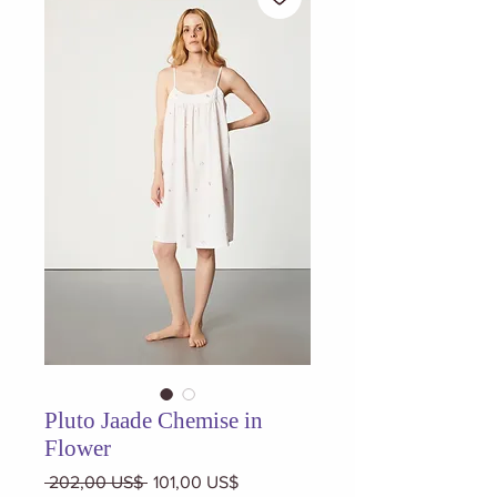
Pluto Jaade Chemise in
Flower
Precio
Precio
 202,00 US$ 
101,00 US$