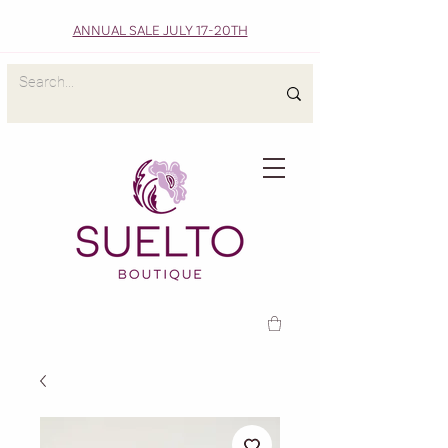
ANNUAL SALE JULY 17-20TH