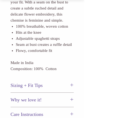
your fit. With a seam on the bust to
create a subtle ruched detail and
delicate flower embroidery, this
chemise is feminine and simple.
100% breathable, woven cotton
Hits at the knee
Adjustable spaghetti straps
Seam at bust creates a ruffle detail
Flowy, comfortable fit
Made in India
Composition: 100% Cotton
Sizing + Fit Tips
This chemise fits true to size.
Why we love it!
The delicate flower embroidery
Care Instructions
throughout.