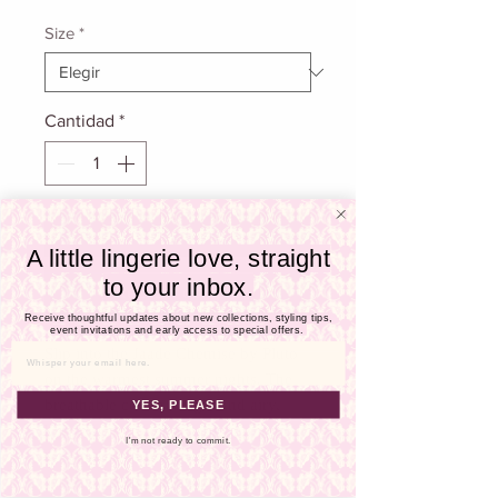
Γ
de
oferta
Size
*
Cantidad
*
Agregar al carrito
A little lingerie love, straight
to your inbox.
Realizar compra
Receive thoughtful updates about new collections, styling tips,
event invitations and early access to special offers.
Slip into the Jaade Chemise by Pluto
Email
on the warmest summer nights. The
breathable cotton is light and airy,
YES, PLEASE
keeping your comfortable throughout
I'm not ready to commit.
the season. This knee-length chemise
features adjustable straps to customize