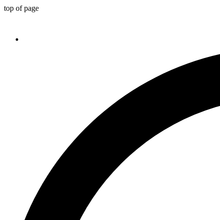
top of page