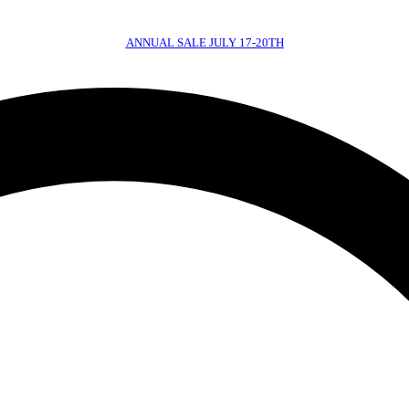
ANNUAL SALE JULY 17-20TH