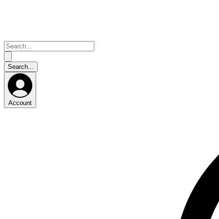
Account