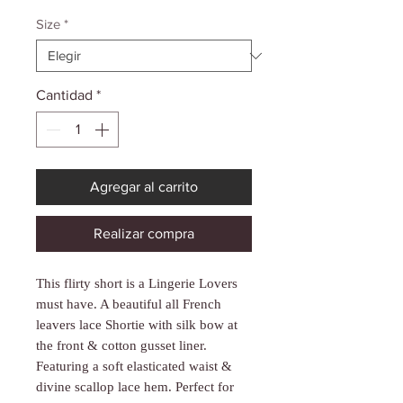
Γ
de
oferta
Size
*
Cantidad
*
Agregar al carrito
Realizar compra
This flirty short is a Lingerie Lovers
must have. A beautiful all French
leavers lace Shortie with silk bow at
the front & cotton gusset liner.
Featuring a soft elasticated waist &
divine scallop lace hem. Perfect for