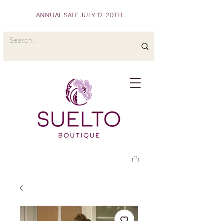
ANNUAL SALE JULY 17-20TH