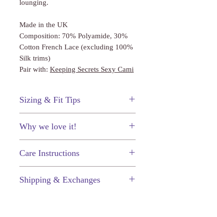
lounging.
Made in the UK
Composition: 70% Polyamide, 30%
Cotton French Lace (excluding 100%
Silk trims)
Pair with:
Keeping Secrets Sexy Cami
Sizing & Fit Tips
This shorty fits true to size.
Why we love it!
Complete the set for a lingerie lover's
Care Instructions
must have.
Just like your other prized
Shipping & Exchanges
possessions, your fine lingerie will
last longer (and keep looking great) if
Enjoy $5.50 flat-rate shipping on
you take proper care of them.
every order, or free shipping when
Hand wash in cold water.