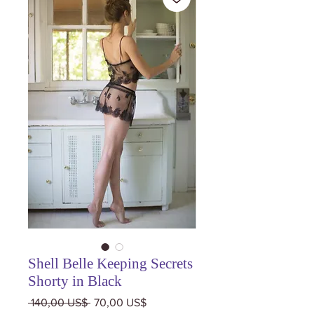
Shell Belle Keeping Secrets
Shorty in Black
Precio
Precio
 140,00 US$ 
70,00 US$