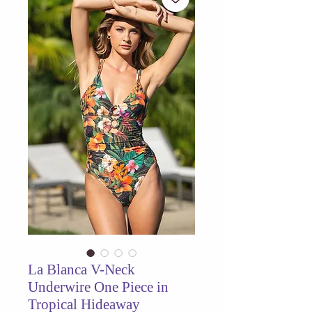
La Blanca V-Neck
Underwire One Piece in
Tropical Hideaway