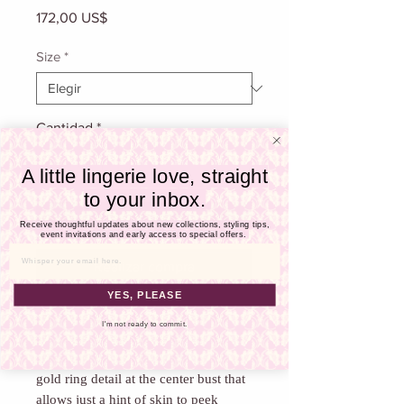
Γ
Precio
172,00 US$
Size
*
Cantidad
*
A little lingerie love, straight
to your inbox.
Agregar al carrito
Receive thoughtful updates about new collections, styling tips,
event invitations and early access to special offers.
Email
Realizar compra
YES, PLEASE
We love this piece from La Blanca!
I'm not ready to commit.
This piece features subtle shirring that
slims and soothes throughout, and a
gold ring detail at the center bust that
allows just a hint of skin to peek