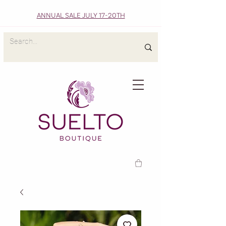
ANNUAL SALE JULY 17-20TH