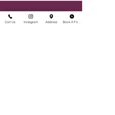
PONERSE EN CONTACTO
Centro histórico de Bozeman
Call Us
Instagram
Address
Book A Fitting
23 S. Tracy Ave
Bozeman, MT 59715
(406)551-2013
Envíanos un correo electrónico
BOUTIQUE HORA
Cita No Necesaria
Lunes - Sábado | 10 am - 6 pm
Programe una prueba de sostén
Reserve su evento privado
Crear un Registro
Noticias y Eventos