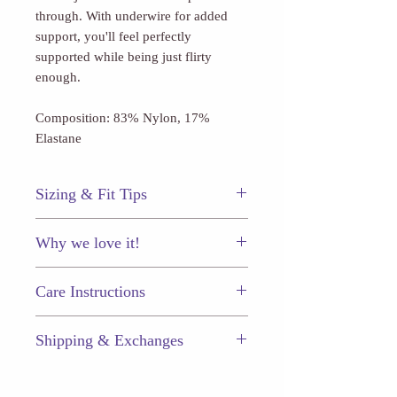
through. With underwire for added
support, you'll feel perfectly
supported while being just flirty
enough.
Composition: 83% Nylon, 17%
Elastane
Sizing & Fit Tips
This La Blanca bottom fits true to
Why we love it!
size.
The flirty ring detail at the center bust
Care Instructions
that allows for just a hint of skin to
peek through!
Just like your other prized
Shipping & Exchanges
possessions, your chic swimwear will
last longer (and keep looking great) if
Enjoy $5.50 flat-rate shipping on
you take proper care.
every order, or free shipping when