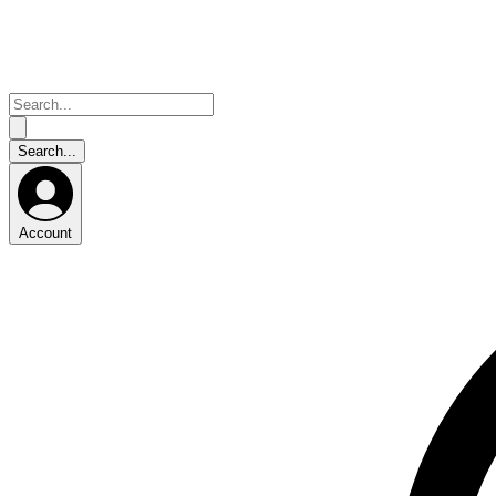
Account