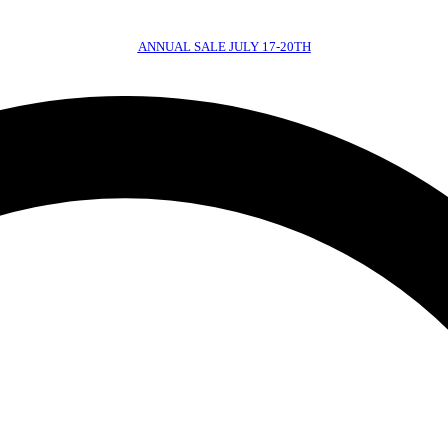
ANNUAL SALE JULY 17-20TH