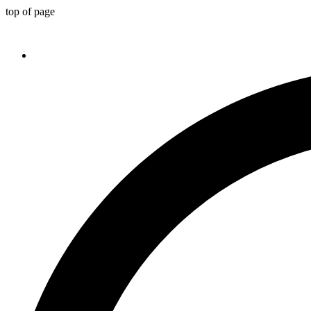
top of page