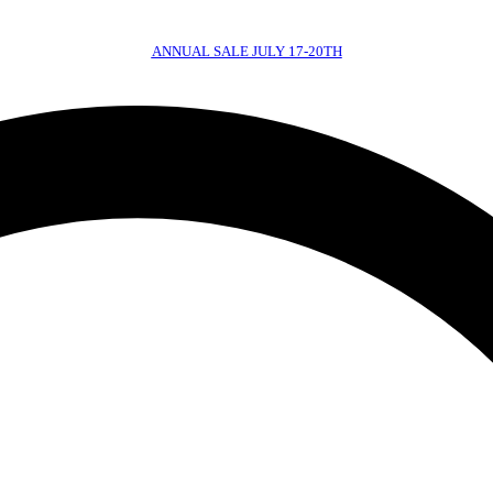
ANNUAL SALE JULY 17-20TH