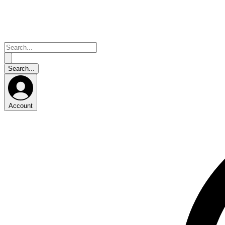
Account