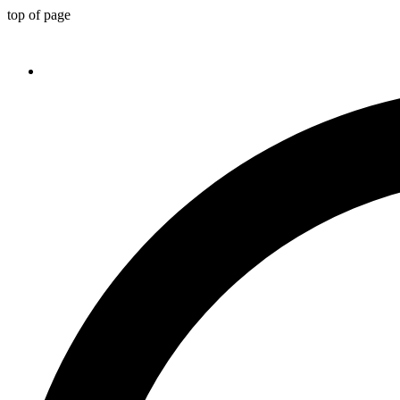
top of page