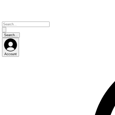
Account