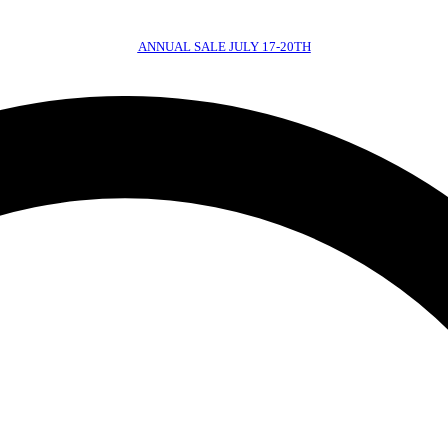
ANNUAL SALE JULY 17-20TH