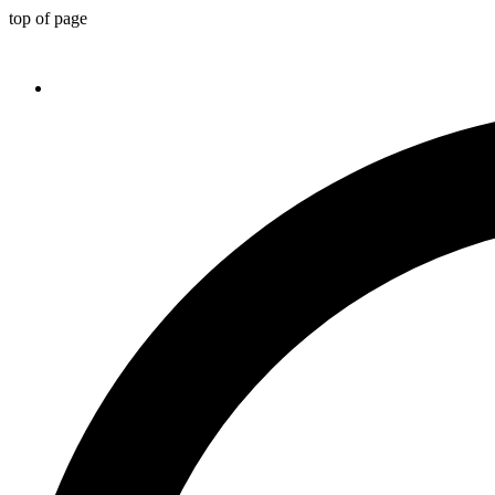
top of page